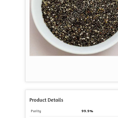
Product Details
Purity
99.9%