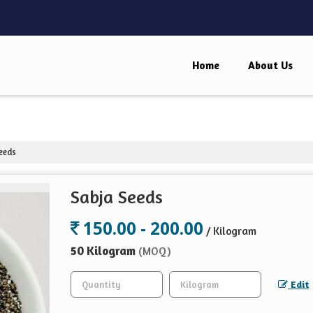
Home
About Us
eeds
Sabja Seeds
150.00 - 200.00
/ Kilogram
50 Kilogram
(MOQ)
Edit