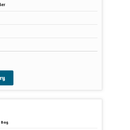
ier
ry
 Bag