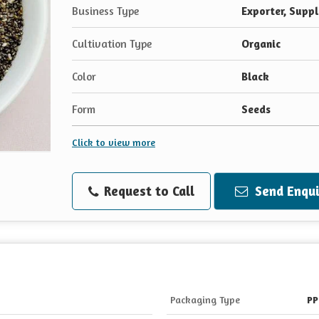
Business Type
Exporter, Suppl
Cultivation Type
Organic
Color
Black
Form
Seeds
Click to view more
Request to Call
Send Enqui
Packaging Type
PP