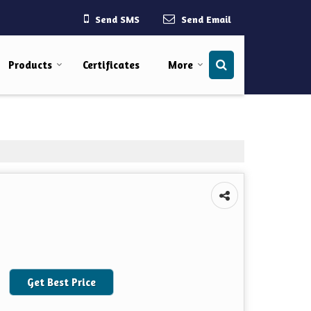
Send SMS
Send Email
Products
Certificates
More
Get Best Price