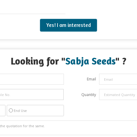
Yes! I am interested
Looking for "
Sabja Seeds
" ?
Email
Quantity
End Use