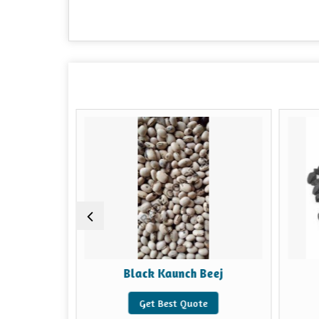
Black Kaunch Beej
Get Best Quote