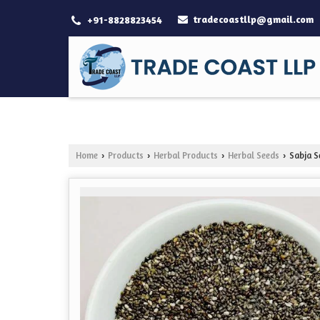
tradecoastllp@gmail.com
+91-8828823454
Home
Products
Herbal Products
Herbal Seeds
Sabja S
›
›
›
›