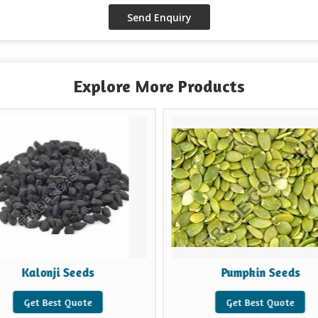
Explore More Products
Kalonji Seeds
Pumpkin Seeds
Get Best Quote
Get Best Quote