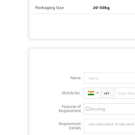
Packaging Size
20-30kg
Name
Mobile No.
Purpose of
Reselling
Requirement
Requirement
Details