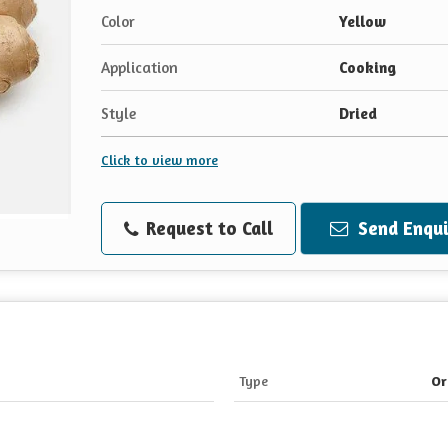
Color
Yellow
Application
Cooking
Style
Dried
Click to view more
Request to Call
Send Enqui
Type
Or