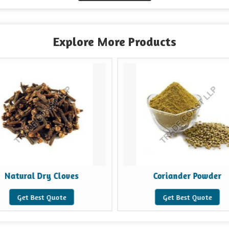
Explore More Products
Natural Dry Cloves
Coriander Powder
Get Best Quote
Get Best Quote