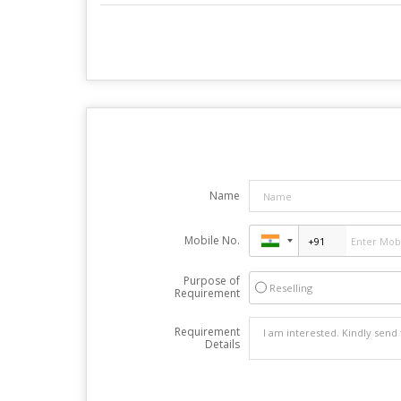
Name
Mobile No.
Purpose of
Reselling
Requirement
Requirement
Details