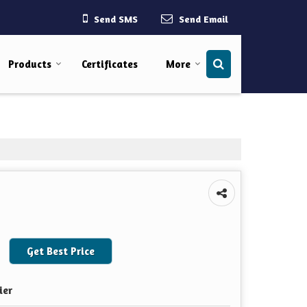
Send SMS
Send Email
Products
Certificates
More
Get Best Price
ier