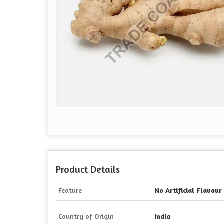
Product Details
Feature
No Artificial Flavour
Country of Origin
India