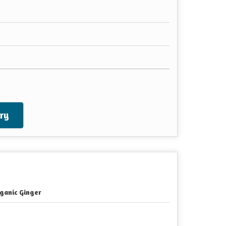
ry
ganic Ginger