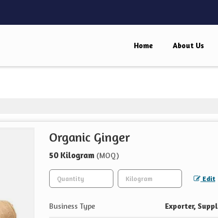
Home
About Us
Organic Ginger
50 Kilogram
(MOQ)
Edit
Business Type
Exporter, Suppl