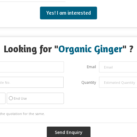
Yes! I am interested
Looking for "
Organic Ginger
" ?
Email
Quantity
End Use