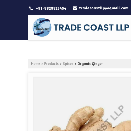
tradecoastllp@gmail.com
+91-8828823454
Home
Products
Spices
Organic Ginger
›
›
›