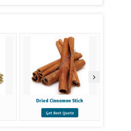
Dried Cinnamon Stick
Gr
Get Best Quote
G