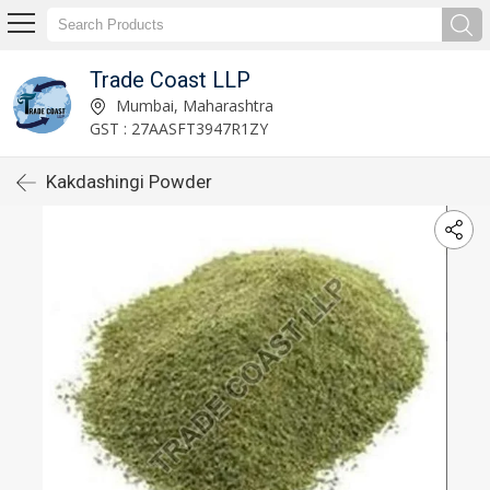
Trade Coast LLP
Mumbai, Maharashtra
GST : 27AASFT3947R1ZY
Kakdashingi Powder