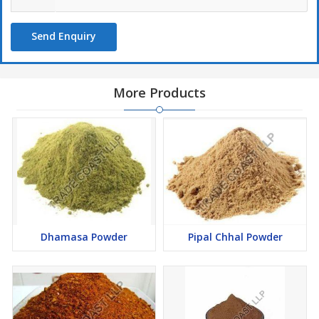
Send Enquiry
More Products
Dhamasa Powder
Pipal Chhal Powder