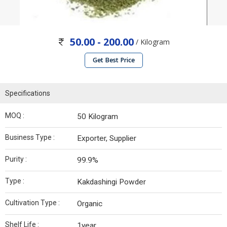
50.00 - 200.00
/ Kilogram
Get Best Price
Specifications
MOQ :
50 Kilogram
Business Type :
Exporter, Supplier
Purity :
99.9%
Type :
Kakdashingi Powder
Cultivation Type :
Organic
Shelf Life :
1year