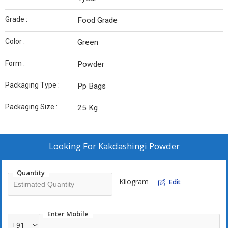
Grade :
Food Grade
Color :
Green
Form :
Powder
Packaging Type :
Pp Bags
Packaging Size :
25 Kg
Looking For
Kakdashingi Powder
Quantity
Kilogram
Edit
Enter Mobile
+91