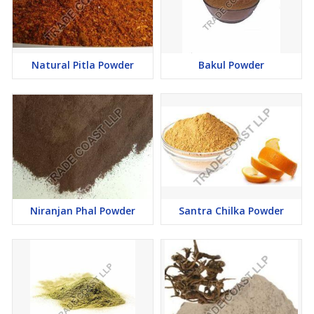
Natural Pitla Powder
Bakul Powder
Niranjan Phal Powder
Santra Chilka Powder