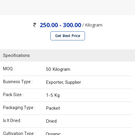
250.00 - 300.00
/ Kilogram
Get Best Price
Specifications
MOQ :
50 Kilogram
Business Type :
Exporter, Supplier
Pack Size :
1-5 Kg
Packaging Type :
Packet
Is It Dried :
Dried
Cultivation Type :
Organic