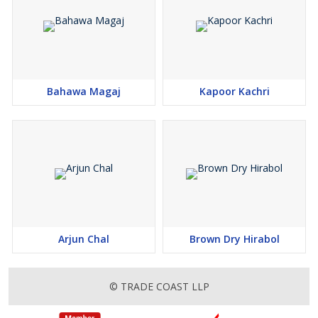
Bahawa Magaj
Kapoor Kachri
Arjun Chal
Brown Dry Hirabol
© TRADE COAST LLP