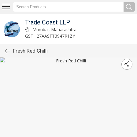
Trade Coast LLP
Mumbai, Maharashtra
GST : 27AASFT3947R1ZY
Fresh Red Chilli