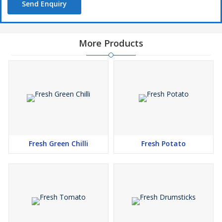
Send Enquiry
More Products
Fresh Green Chilli
Fresh Potato