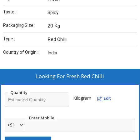
Taste :
Spicy
Packaging Size :
20 Kg
Type :
Red Chilli
Country of Origin :
India
Looking For
Fresh Red Chilli
Quantity
Kilogram
Edit
Enter Mobile
+91