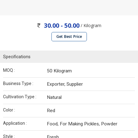
30.00 - 50.00
/ Kilogram
Get Best Price
Specifications
MOQ :
50 Kilogram
Business Type :
Exporter, Supplier
Cultivation Type :
Natural
Color :
Red
Application :
Food, For Making Pickles, Powder
Style :
Fresh