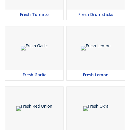
Fresh Tomato
Fresh Drumsticks
Fresh Garlic
Fresh Lemon