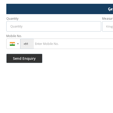
Ge
Quantity
Measur
Mobile No.