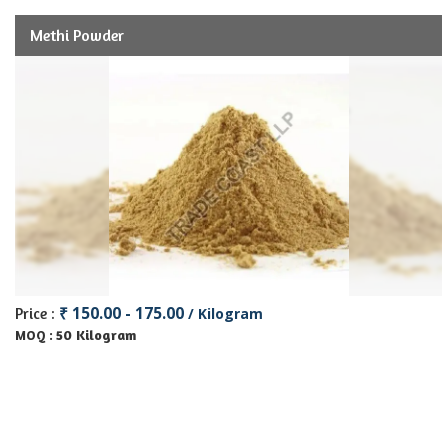
Methi Powder
₹ 150.00 - 175.00
Price :
/ Kilogram
50 Kilogram
MOQ :