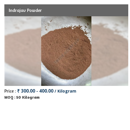
Indrajav Powder
₹ 300.00 - 400.00
Price :
/ Kilogram
50 Kilogram
MOQ :