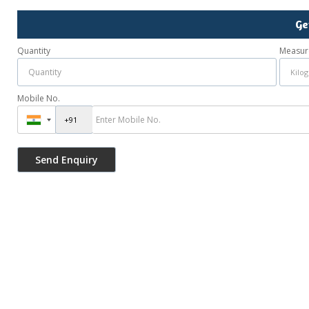
Ge
Quantity
Measur
Mobile No.