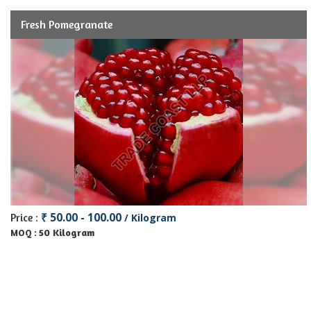
Fresh Pomegranate
₹ 50.00 - 100.00
Price :
/ Kilogram
50 Kilogram
MOQ :