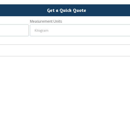
Get a Quick Quote
Measurement Units