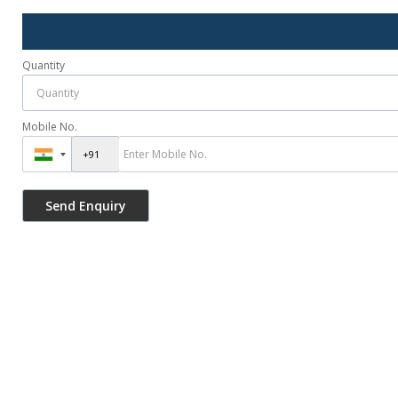
Quantity
Mobile No.