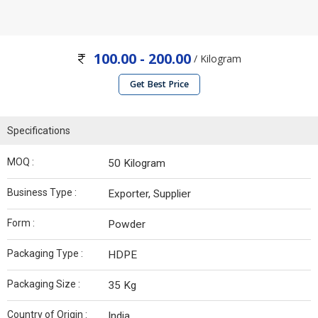
100.00 - 200.00
/ Kilogram
Get Best Price
Specifications
MOQ :
50 Kilogram
Business Type :
Exporter, Supplier
Form :
Powder
Packaging Type :
HDPE
Packaging Size :
35 Kg
Country of Origin :
India