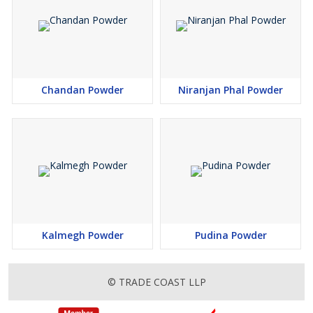
Chandan Powder
Niranjan Phal Powder
Kalmegh Powder
Pudina Powder
© TRADE COAST LLP