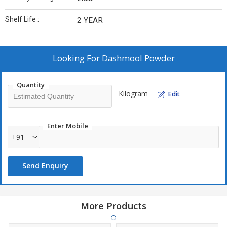
Shelf Life :
2 YEAR
Looking For
Dashmool Powder
Quantity
Kilogram
Edit
Enter Mobile
+91
Send Enquiry
More Products